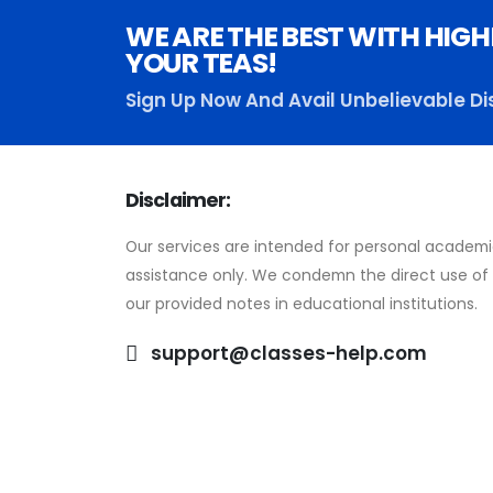
WE ARE THE BEST WITH HIGH
YOUR TEAS!
Sign Up Now And Avail Unbelievable Di
Disclaimer:
Our services are intended for personal academ
assistance only. We condemn the direct use of
our provided notes in educational institutions.
support@classes-help.com