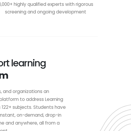
3,000+ highly qualified experts with rigorous
screening and ongoing development
rt learning
om
s, and organizations an
 platform to address Learning
s 122+ subjects. Students have
 instant, on-demand, drop-in
me and anywhere, all from a
ent.