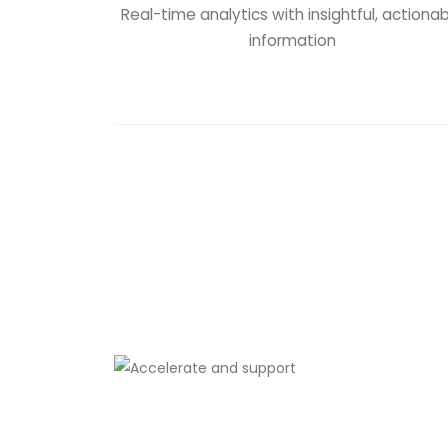
Real-time analytics with insightful, actiona
information