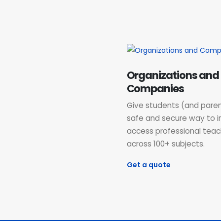
Organizations and
Companies
Give students (and paren
safe and secure way to i
access professional teac
across 100+ subjects.
Get a quote