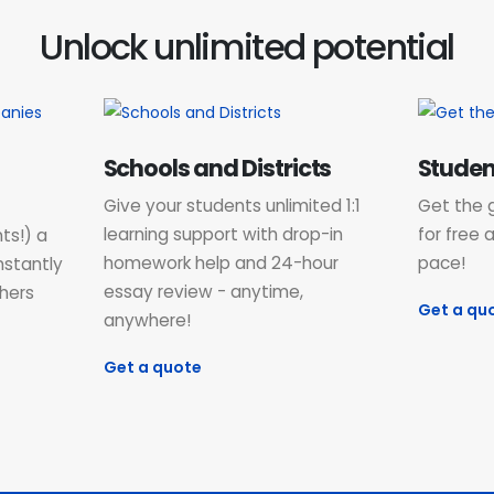
Unlock unlimited potential
Schools and Districts
Studen
Give your students unlimited 1:1
Get the 
learning support with drop-in
for free 
ts!) a
homework help and 24-hour
pace!
nstantly
essay review - anytime,
hers
Get a qu
anywhere!
Get a quote