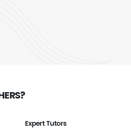
HERS?
Expert Tutors