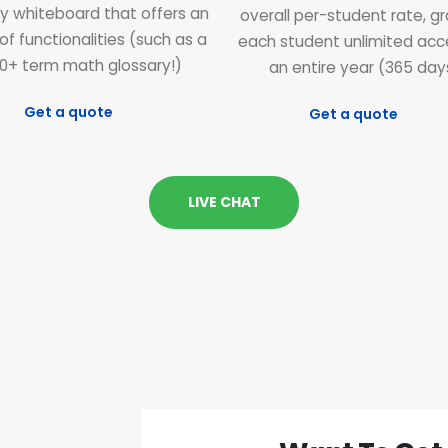
ly whiteboard that offers an
overall per-student rate, g
of functionalities (such as a
each student unlimited acc
0+ term math glossary!)
an entire year (365 day
Get a quote
Get a quote
LIVE CHAT