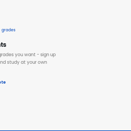
ts
grades you want - sign up
and study at your own
ote