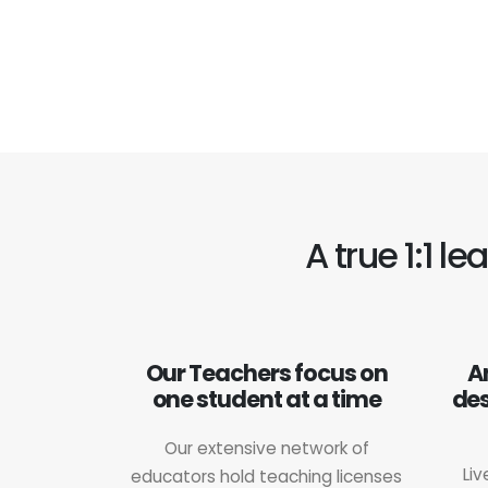
A true 1:1 l
Our Teachers focus on
A
one student at a time
des
Our extensive network of
Liv
educators hold teaching licenses