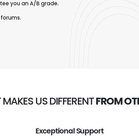
tee you an A/B grade.
 forums.
 MAKES US DIFFERENT
FROM OT
Exceptional Support