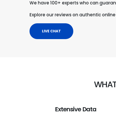
We have 100+ experts who can guaran
Explore our reviews on authentic online
LIVE CHAT
WHAT
Extensive Data