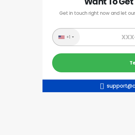
Want To Get 
Get in touch right now and let our
+1
support@c