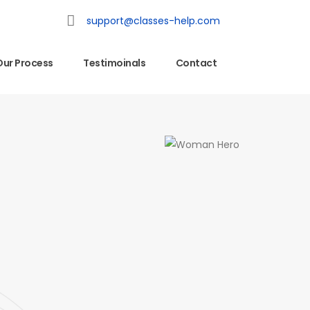
support@classes-help.com
Our Process
Testimoinals
Contact