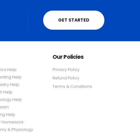
GET STARTED
Our Policies
tics Help
Privacy Policy
nting Help
Refund Policy
stry Help
Terms & Conditions
sh Help
ology Help
Exam
ing Help
y Homework
my & Physiology