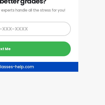
better grades?
 experts handle all the stress for you!
lasses-help.com