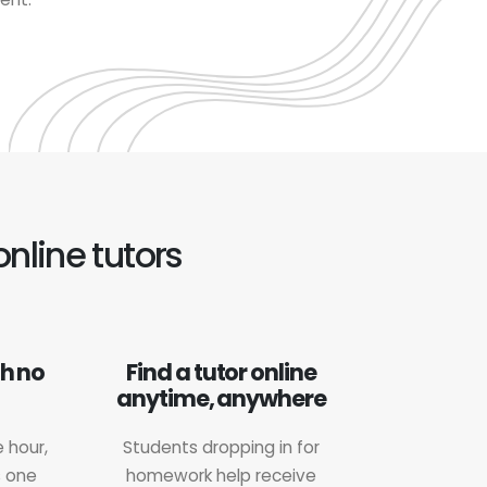
online tutors
th no
Find a tutor online
anytime, anywhere
 hour,
Students dropping in for
s one
homework help receive