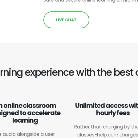
LIVE CHAT
earning experience with the best 
n online classroom
Unlimited access wi
igned to accelerate
hourly fees
learning
Rather than charging by the
e audio alongside a user-
classes-help.com charge