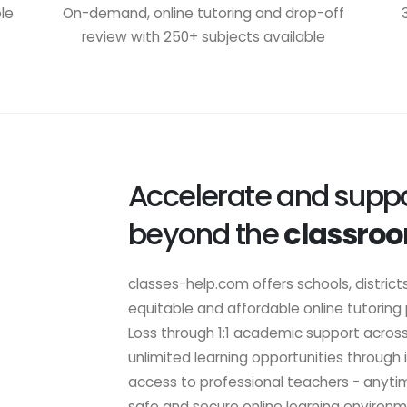
ble
On-demand, online tutoring and drop-off
review with 250+ subjects available
Accelerate and suppo
beyond the
classro
classes-help.com offers schools, district
equitable and affordable online tutoring
Loss through 1:1 academic support acros
unlimited learning opportunities through
access to professional teachers - anyti
safe and secure online learning environm