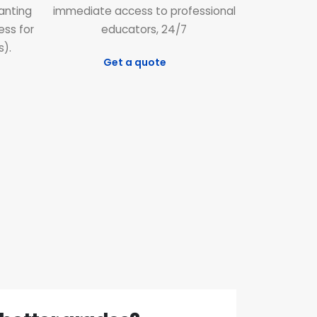
ranting
immediate access to professional
ess for
educators, 24/7
s).
Get a quote