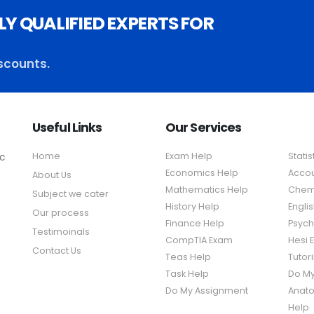
LY QUALIFIED EXPERTS FOR
scounts.
Useful Links
Our Services
ic
Home
Exam Help
Statis
Economics Help
Accou
About Us
Mathematics Help
Chemi
Subject we cater
History Help
Engli
Our process
Finance Help
Psych
Testimoinals
CompTIA Exam
Hesi 
Contact Us
Teas Help
Tutor
Task Help
Do M
Do My Assignment
Anato
Help