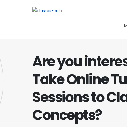
H
Are you intere
Take Online Tu
Sessions to Cla
Concepts?