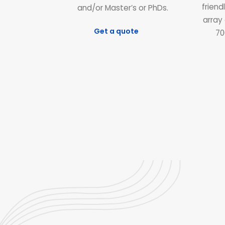
friend
and/or Master’s or PhDs.
array 
Get a quote
70