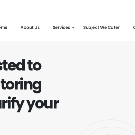
ome
About Us
Services
Subject We Cater
sted to
toring
rify your