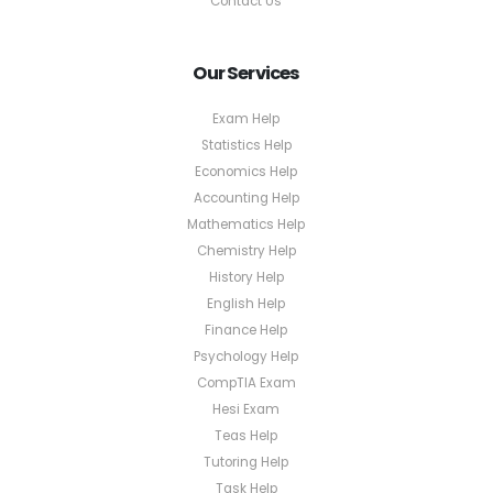
Contact Us
Our Services
Exam Help
Statistics Help
Economics Help
Accounting Help
Mathematics Help
Chemistry Help
History Help
English Help
Finance Help
Psychology Help
CompTIA Exam
Hesi Exam
Teas Help
Tutoring Help
Task Help