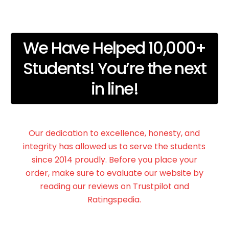
We Have Helped 10,000+
Students! You’re the next
in line!
Our dedication to excellence, honesty, and
integrity has allowed us to serve the students
since 2014 proudly. Before you place your
order, make sure to evaluate our website by
reading our reviews on Trustpilot and
Ratingspedia.