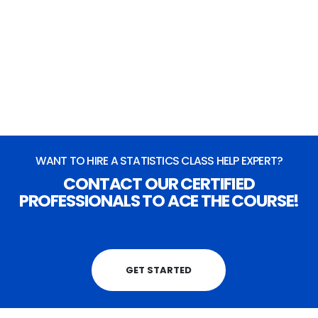
OR
Live Chat
(Takes 4-5 mins to connect)
Chat Now
WANT TO HIRE A STATISTICS CLASS HELP EXPERT?
CONTACT OUR CERTIFIED
PROFESSIONALS TO ACE THE COURSE!
GET STARTED