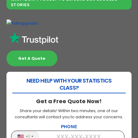
STORIES
Get A Quote
NEED HELP WITH YOUR STATISTICS
CLASS?
Get a Free Quote Now!
Share your details! Within two minutes, one of our
consultants will contact you to address your concerns.
PHONE
+1