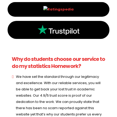
Why do students choose our service to
do my statistics Homework?
We have set the standard through our legitimacy
and excellence. With our reliable services, you will
be able to get back your lost trust in academic
websites. Our 4.9/5 trust score is proof of our
dedication to the work. We can proudly state that
there has been no scam reported against this
website yet that’s why our students prefer us every