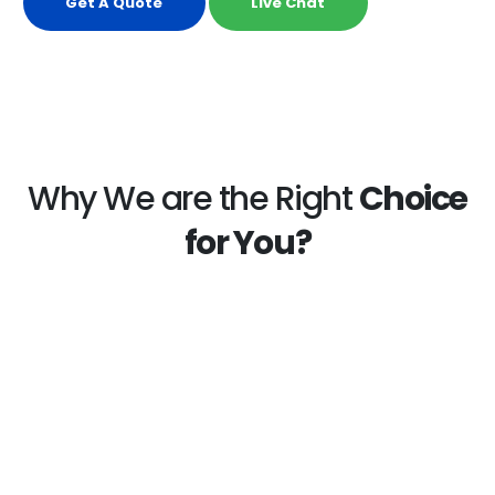
Get A Quote
Live Chat
Why We are the Right
Choice
for You?