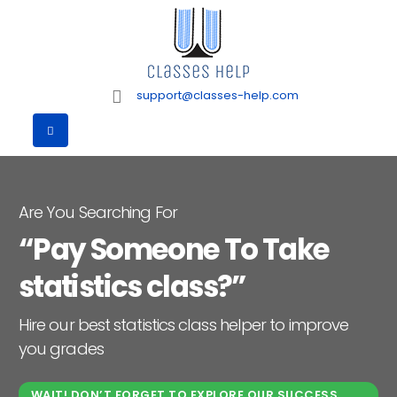
support@classes-help.com
Are You Searching For
“Pay Someone To Take
statistics class?”
Hire our best statistics class helper to improve
you grades
WAIT! DON’T FORGET TO EXPLORE OUR SUCCESS