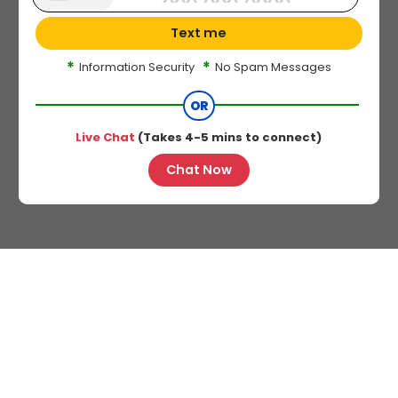
Text me
*
*
Information Security
No Spam Messages
OR
Live Chat
(Takes 4-5 mins to connect)
Chat Now