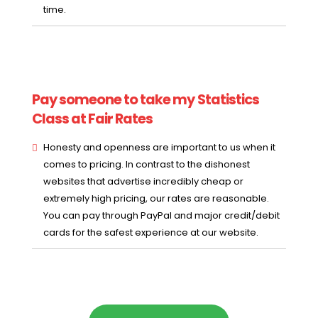
time.
Pay someone to take my Statistics
Class at Fair Rates
Honesty and openness are important to us when it
comes to pricing. In contrast to the dishonest
websites that advertise incredibly cheap or
extremely high pricing, our rates are reasonable.
You can pay through PayPal and major credit/debit
cards for the safest experience at our website.