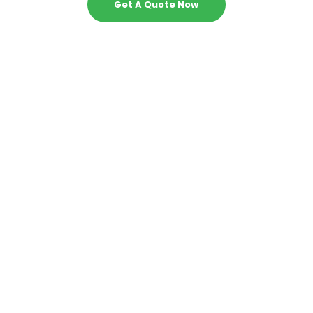
Get A Quote Now
1 - Can your experts do my statistics tasks
with proficiency?