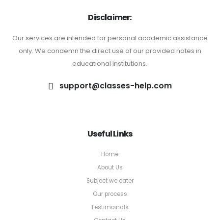
Disclaimer:
Our services are intended for personal academic assistance
only. We condemn the direct use of our provided notes in
educational institutions.
support@classes-help.com
Useful Links
Home
About Us
Subject we cater
Our process
Testimoinals