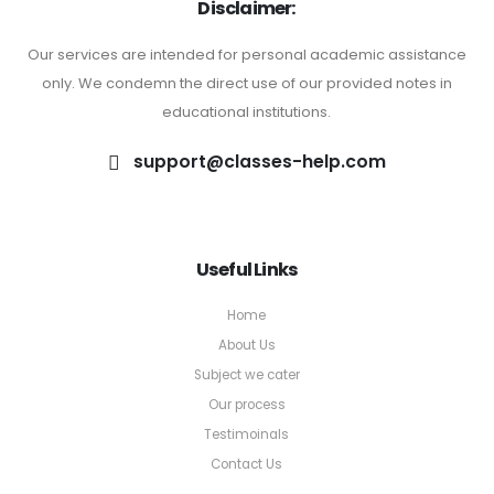
Disclaimer:
Our services are intended for personal academic assistance
only. We condemn the direct use of our provided notes in
educational institutions.
support@classes-help.com
Useful Links
Home
About Us
Subject we cater
Our process
Testimoinals
Contact Us