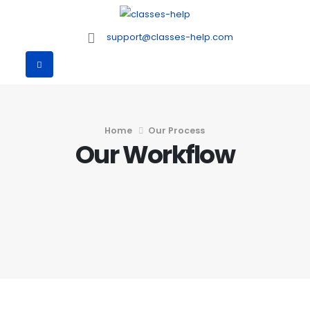
support@classes-help.com
Home
Our Process
Our Workflow