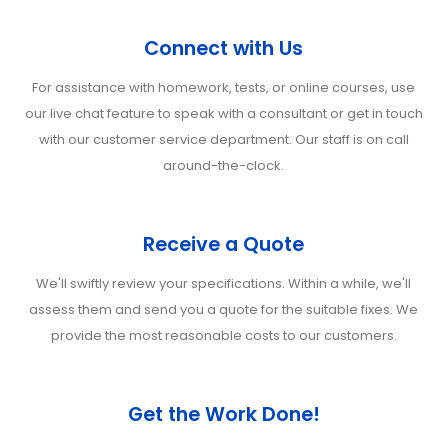
Connect with Us
For assistance with homework, tests, or online courses, use
our live chat feature to speak with a consultant or get in touch
with our customer service department. Our staff is on call
around-the-clock.
Receive a Quote
We'll swiftly review your specifications. Within a while, we'll
assess them and send you a quote for the suitable fixes. We
provide the most reasonable costs to our customers.
Get the Work Done!