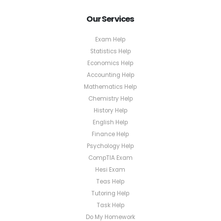
Our Services
Exam Help
Statistics Help
Economics Help
Accounting Help
Mathematics Help
Chemistry Help
History Help
English Help
Finance Help
Psychology Help
CompTIA Exam
Hesi Exam
Teas Help
Tutoring Help
Task Help
Do My Homework