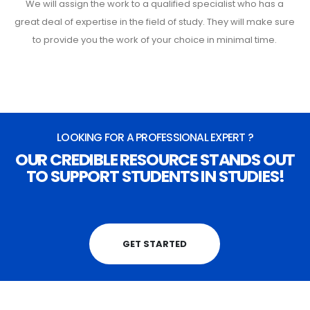
We will assign the work to a qualified specialist who has a
great deal of expertise in the field of study. They will make sure
to provide you the work of your choice in minimal time.
LOOKING FOR A PROFESSIONAL EXPERT ?
OUR CREDIBLE RESOURCE STANDS OUT
TO SUPPORT STUDENTS IN STUDIES!
GET STARTED