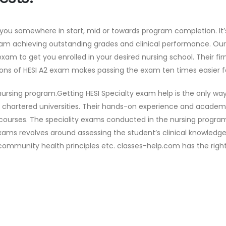
 you somewhere in start, mid or towards program completion. It’
am achieving outstanding grades and clinical performance. Ou
exam to get you enrolled in your desired nursing school. Their
ons of HESI A2 exam makes passing the exam ten times easier f
ursing program.Getting HESI Specialty exam help is the only wa
p chartered universities. Their hands-on experience and acade
 courses. The speciality exams conducted in the nursing program
 exams revolves around assessing the student’s clinical knowle
community health principles etc. classes-help.com has the right