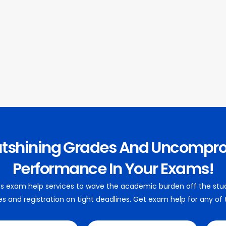
utshining Grades And Uncompr
Performance In Your Exams!
 its exam help services to wave the academic burden off the stu
es and registration on tight deadlines. Get exam help for any of