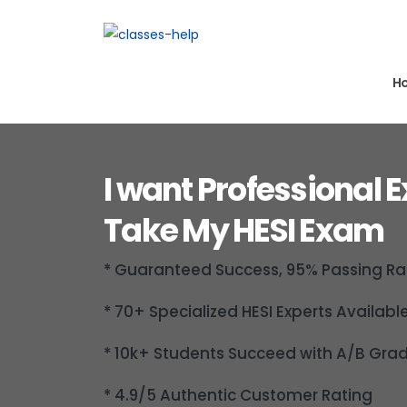
H
I want Professional E
Take My HESI Exam
* Guaranteed Success, 95% Passing Ra
* 70+ Specialized HESI Experts Availabl
* 10k+ Students Succeed with A/B Gra
* 4.9/5 Authentic Customer Rating