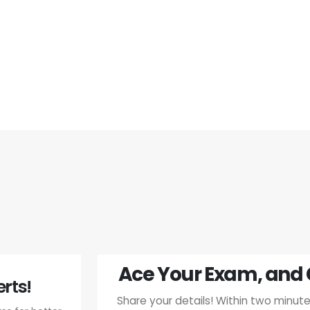
Ace Your Exam, and 
rts!
Share your details! Within two minutes