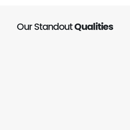
Our Standout
Qualities