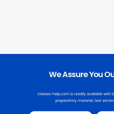
We Assure You O
classes-help.com is readily available with
preparatory material, test servic