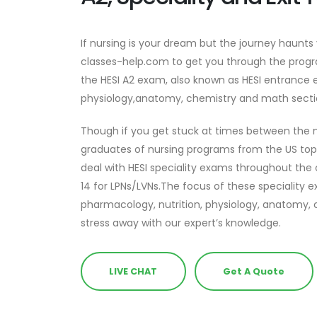
If nursing is your dream but the journey haunts
classes-help.com to get you through the progr
the HESI A2 exam, also known as HESI entrance 
physiology,anatomy, chemistry and math secti
Though if you get stuck at times between the n
graduates of nursing programs from the US to
deal with HESI speciality exams throughout the
14 for LPNs/LVNs.The focus of these speciality
pharmacology, nutrition, physiology, anatomy, 
stress away with our expert’s knowledge.
LIVE CHAT
Get A Quote