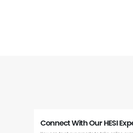
Connect With Our HESI Expe