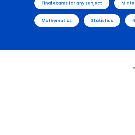
Final exams for any subject
Midte
Mathematics
Statistics
N