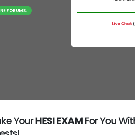
INE FORUMS.
Live Chat
(
Take Your
HESI EXAM
For You Wit
ests!