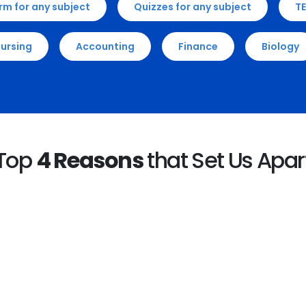
rm for any subject
Quizzes for any subject
TE
ursing
Accounting
Finance
Biology
Top
4 Reasons
that Set Us Apar