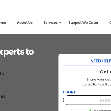
ome
About Us
Services
Subject We Cater
xperts to
NEED HELP
Get 
te
Share your deta
consultants will 
e
PHONE
des
*
Information