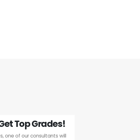
Get Top Grades!
, one of our consultants will