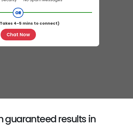
OR
Takes 4-5 mins to connect)
Chat Now
h guaranteed results in