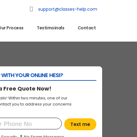
support@classes-help.com
Our Process
Testimoinals
Contact
 WITH YOUR ONLINE HESI?
a Free Quote Now!
ils! Within two minutes, one of our
contact you to address your concerns.
Text me
*
 Security
No Spam Messages