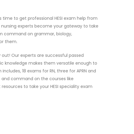
s time to get professional HESI exam help from
r nursing experts become your gateway to take
 firm command on grammar, biology,
or them.
y out! Our experts are successful passed
mic knowledge makes them versatile enough to
 includes, 18 exams for RN, three for APRN and
dge and command on the courses like
 resources to take your HESI speciality exam