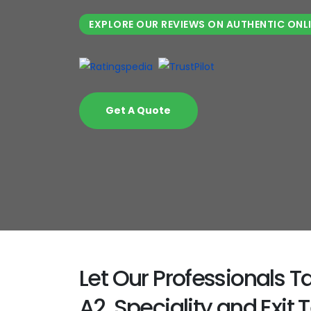
EXPLORE OUR REVIEWS ON AUTHENTIC ONL
Get A Quote
Let Our Professionals 
A2, Speciality and Exit T