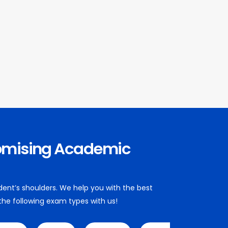
omising Academic
dent’s shoulders. We help you with the best
 the following exam types with us!