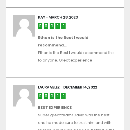
KAY
- MARCH 28, 2023
Ethan is the Best I would
recommend…
Ethan is the Best I would recommend this
to anyone. Great experience
LAURA VELEZ
- DECEMBER 14, 2022
BEST EXPERIENCE
Super great team! David was the best
and he made sure to trust him and with