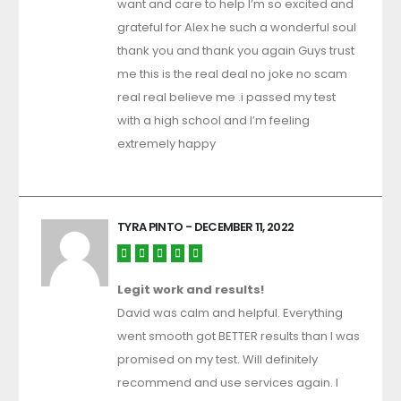
want and care to help I’m so excited and
grateful for Alex he such a wonderful soul
thank you and thank you again Guys trust
me this is the real deal no joke no scam
real real believe me .i passed my test
with a high school and I’m feeling
extremely happy
TYRA PINTO
- DECEMBER 11, 2022
Legit work and results!
David was calm and helpful. Everything
went smooth got BETTER results than I was
promised on my test. Will definitely
recommend and use services again. I