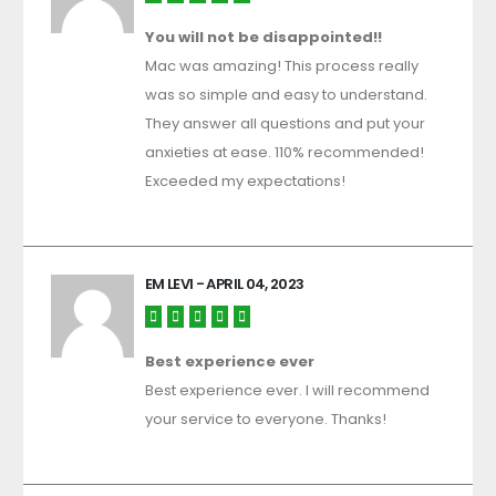
You will not be disappointed!!
Mac was amazing! This process really
was so simple and easy to understand.
They answer all questions and put your
anxieties at ease. 110% recommended!
Exceeded my expectations!
EM LEVI
- APRIL 04, 2023
Best experience ever
Best experience ever. I will recommend
your service to everyone. Thanks!