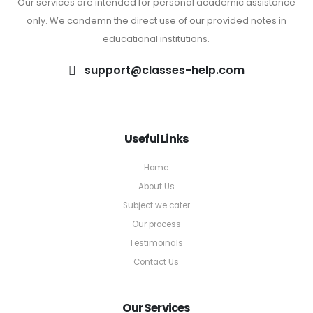
Our services are intended for personal academic assistance
only. We condemn the direct use of our provided notes in
educational institutions.
support@classes-help.com
Useful Links
Home
About Us
Subject we cater
Our process
Testimoinals
Contact Us
Our Services