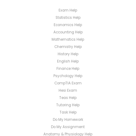
Exam Help
Statistics Help
Economics Help
Accounting Help
Mathematics Help
Chemistry Help
History Help
English Help
Finance Help
Psychology Help
CompTIA Exam
Hesi Exam
Teas Help
Tutoring Help
Task Help
Do My Homework
Do My Assignment
Anatomy & Physiology Help