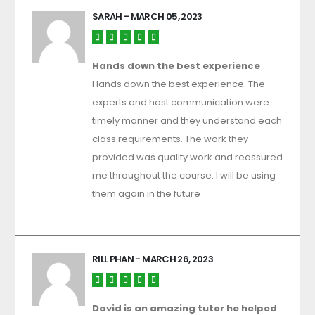
SARAH
- MARCH 05, 2023
Hands down the best experience
Hands down the best experience. The
experts and host communication were
timely manner and they understand each
class requirements. The work they
provided was quality work and reassured
me throughout the course. I will be using
them again in the future
RILL PHAN
- MARCH 26, 2023
David is an amazing tutor he helped