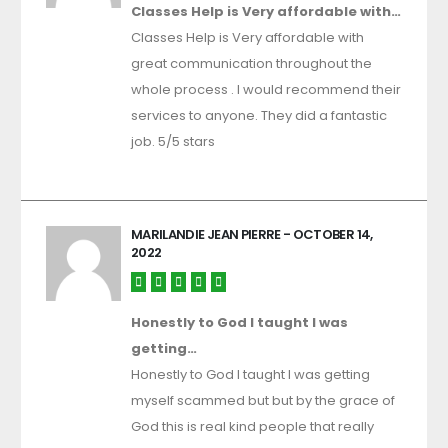
Classes Help is Very affordable with…
Classes Help is Very affordable with
great communication throughout the
whole process . I would recommend their
services to anyone. They did a fantastic
job. 5/5 stars
MARILANDIE JEAN PIERRE
- OCTOBER 14,
2022
Honestly to God I taught I was
getting…
Honestly to God I taught I was getting
myself scammed but but by the grace of
God this is real kind people that really