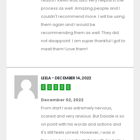
reason. Kevin was also very helpful in the
process as well. Amazing people and I
couldn't recommend more. I will be using
them again and I would be
recommending them as well. They did
not disappoint. I am super thankful I got to
meet them! Love them!
LEELA
- DECEMBER 14, 2022
December 02, 2022
From start I was extremely nervous,
scared and very anxious. But Davide is so
on point with his words and actions and
it's still feels unreal. However, i was a