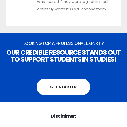
was scared if they were legit at first but
definitely worth it! Glad I choose them
LOOKING FOR A PROFESSIONAL EXPERT ?
OUR CREDIBLE RESOURCE STANDS OUT
TO SUPPORT STUDENTS IN STUDIES!
GET STARTED
Disclaimer: