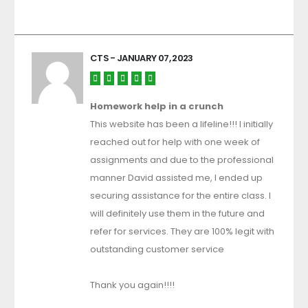
CTS
- JANUARY 07, 2023
Homework help in a crunch
This website has been a lifeline!!! I initially
reached out for help with one week of
assignments and due to the professional
manner David assisted me, I ended up
securing assistance for the entire class. I
will definitely use them in the future and
refer for services. They are 100% legit with
outstanding customer service
Thank you again!!!!