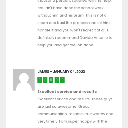
thousand percent satisfied with his help. i
couldn't have done the school work
without him and his team. This is not a
scam and trust the process and let him
handle it and you won't regret it at all. I
definitely recommend Davide Antonio to
help you and get the job done.
JAMES
- JANUARY 04, 2023
Excellent service and results
Excellent service and results. These guys
are just so awesome. Great
communication, reliable, trustworthy and
very timely. I am super happy wirh the