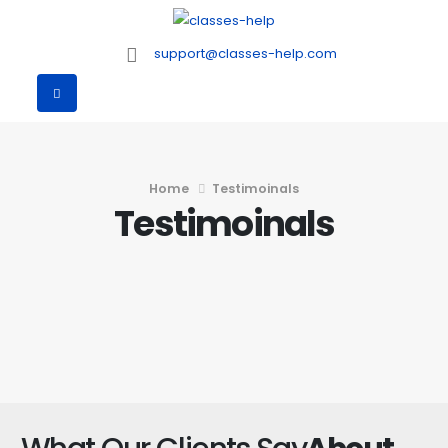
support@classes-help.com
Home
Testimoinals
Testimoinals