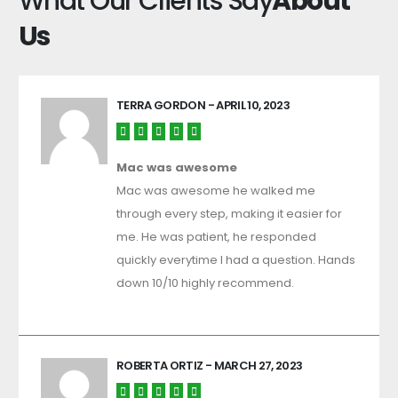
What Our Clients Say
About
Us
TERRA GORDON
- APRIL 10, 2023
Mac was awesome
Mac was awesome he walked me
through every step, making it easier for
me. He was patient, he responded
quickly everytime I had a question. Hands
down 10/10 highly recommend.
ROBERTA ORTIZ
- MARCH 27, 2023