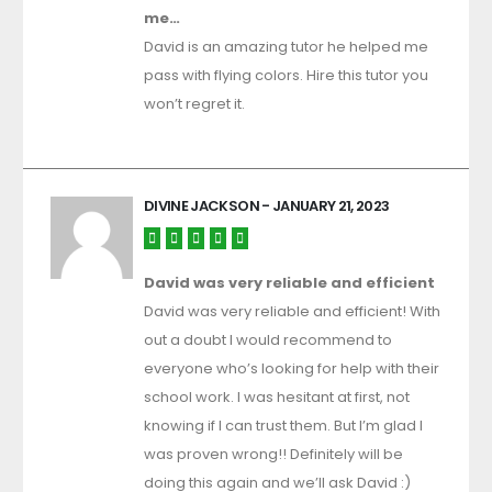
me…
David is an amazing tutor he helped me
pass with flying colors. Hire this tutor you
won’t regret it.
DIVINE JACKSON
- JANUARY 21, 2023
David was very reliable and efficient
David was very reliable and efficient! With
out a doubt I would recommend to
everyone who’s looking for help with their
school work. I was hesitant at first, not
knowing if I can trust them. But I’m glad I
was proven wrong!! Definitely will be
doing this again and we’ll ask David :)