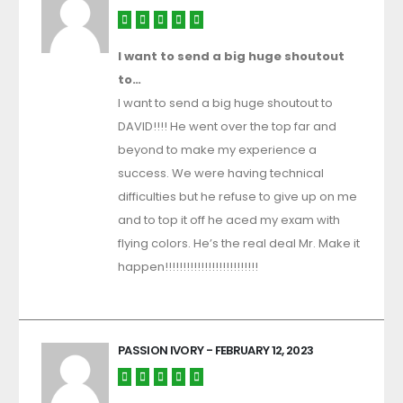
I want to send a big huge shoutout
to…
I want to send a big huge shoutout to
DAVID!!!! He went over the top far and
beyond to make my experience a
success. We were having technical
difficulties but he refuse to give up on me
and to top it off he aced my exam with
flying colors. He’s the real deal Mr. Make it
happen!!!!!!!!!!!!!!!!!!!!!!!!!!
PASSION IVORY
- FEBRUARY 12, 2023