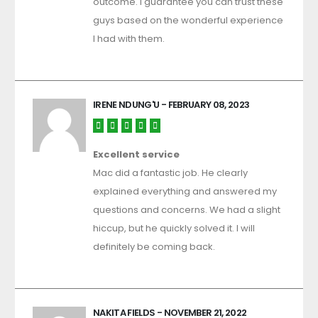
outcome. I guarantee you can trust these
guys based on the wonderful experience
I had with them.
IRENE NDUNG'U
- FEBRUARY 08, 2023
Excellent service
Mac did a fantastic job. He clearly
explained everything and answered my
questions and concerns. We had a slight
hiccup, but he quickly solved it. I will
definitely be coming back.
NAKITA FIELDS
- NOVEMBER 21, 2022